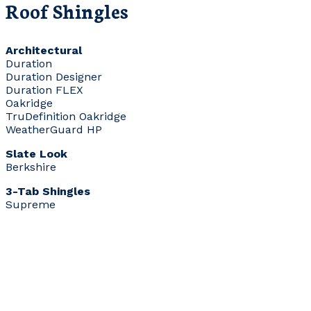
Roof Shingles
Architectural
Duration
Duration Designer
Duration FLEX
Oakridge
TruDefinition Oakridge
WeatherGuard HP
Slate Look
Berkshire
3-Tab Shingles
Supreme