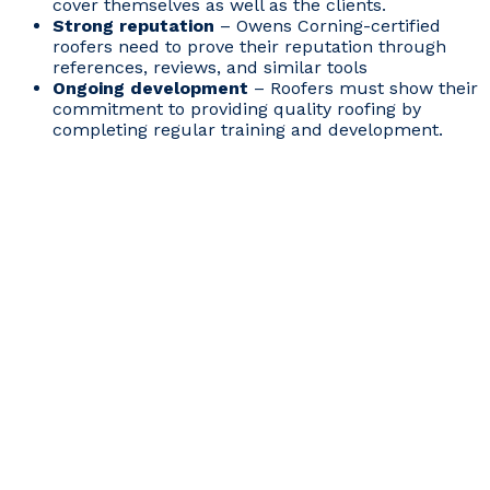
cover themselves as well as the clients.
Strong reputation
– Owens Corning-certified
roofers need to prove their reputation through
references, reviews, and similar tools
Ongoing development
– Roofers must show their
commitment to providing quality roofing by
completing regular training and development.