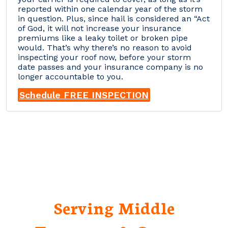
reported within one calendar year of the storm
in question. Plus, since hail is considered an “Act
of God, it will not increase your insurance
premiums like a leaky toilet or broken pipe
would. That’s why there’s no reason to avoid
inspecting your roof now, before your storm
date passes and your insurance company is no
longer accountable to you.
Schedule FREE INSPECTION
Serving Middle