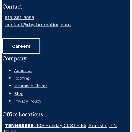
Contact
615-861-9995
contact@rhythmroofing.com
Careers
Company
About Us
Roofing
Insurance Claims
Blog
Privacy Policy
Office Locations
TENNESSEE
: 109 Holiday Ct STE B5, Franklin, TN
37067