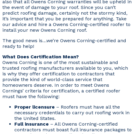
also that all Owens Corning warranties will be upheld in
the event of damage to your roof. Since you can’t
predict roofing damage, certainly not the stormy kind,
it’s important that you be prepared for anything. Take
our advice and hire a Owens Corning-certified roofer to
install your new Owens Corning roof.
The good news is…we’re Owens Corning-certified and
ready to help!
What Does Certification Mean?
Owens Corning is one of the most sustainable and
trusted roofing manufacturers available to you, which
is why they offer certification to contractors that
provide the kind of world-class service that
homeowners deserve. In order to meet Owens
Cornings’ criteria for certification, a certified roofer
must have the following:
Proper licensure
– Roofers must have all the
necessary credentials to carry out roofing work in
the United States.
Full insurance
– All Owens Corning-certified
contractors must boast full insurance packages to