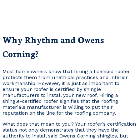
Why Rhythm and Owens
Corning?
Most homeowners know that hiring a licensed roofer
protects them from unethical practices and inferior
workmanship. However, it is just as important to
ensure your roofer is certified by shingle
manufacturers to install your new roof. Hiring a
shingle-certified roofer signifies that the roofing
materials manufacturer is willing to put their
reputation on the line for the roofing company.
What does that mean to you? Your roofer’s certification
status not only demonstrates that they have the
authority to install said Owens Corning shingles, but