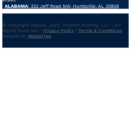
ALABAMA
: 322 Jeff Road NW, Huntsville, AL 35806
© Copyright
[wpsos_year]
. Rhythm Roofing, LLC - All
Rights Reserved. |
Privacy Policy
|
Terms & Conditions
Website by
MediaTree