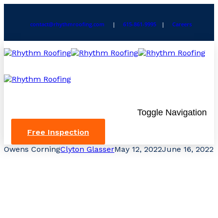
contact@rhythmroofing.com
|
615-861-9995
|
Careers
Toggle Navigation
Free Inspection
Owens Corning
Clyton Glasser
May 12, 2022
June 16, 2022