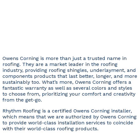
Owens Corning is more than just a trusted name in
roofing. They are a market leader in the roofing
industry, providing roofing shingles, underlayment, and
components products that last better, longer, and more
sustainably too. What’s more, Owens Corning offers a
fantastic warranty as well as several colors and styles
to choose from, prioritizing your comfort and creativity
from the get-go.
Rhythm Roofing is a certified Owens Corning installer,
which means that we are authorized by Owens Corning
to provide world-class installation services to coincide
with their world-class roofing products.