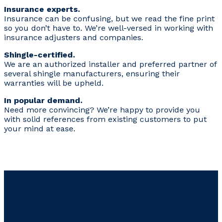
Insurance experts.
Insurance can be confusing, but we read the fine print
so you don’t have to. We’re well-versed in working with
insurance adjusters and companies.
Shingle-certified.
We are an authorized installer and preferred partner of
several shingle manufacturers, ensuring their
warranties will be upheld.
In popular demand.
Need more convincing? We’re happy to provide you
with solid references from existing customers to put
your mind at ease.