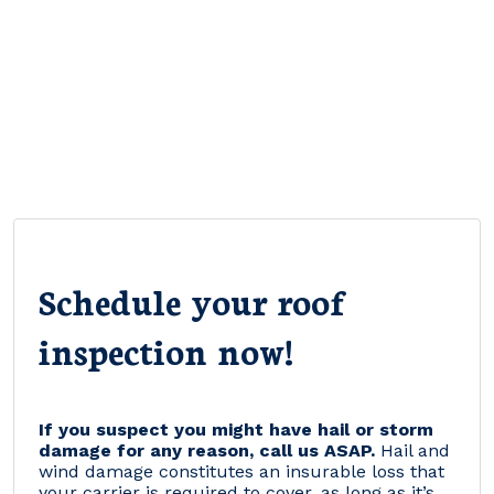
Schedule your roof
inspection now!
If you suspect you might have hail or storm
damage for any reason, call us ASAP.
Hail and
wind damage constitutes an insurable loss that
your carrier is required to cover, as long as it’s