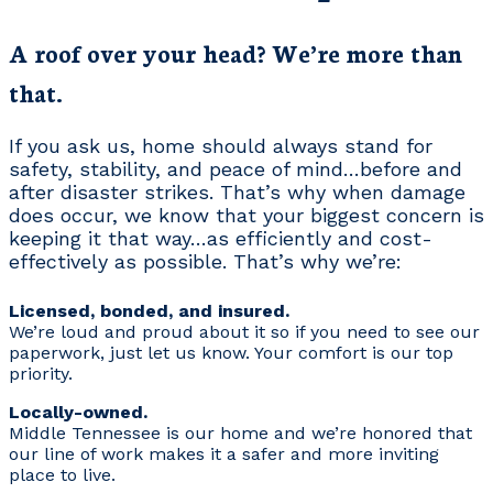
A roof over your head? We’re more than
that.
If you ask us, home should always stand for
safety, stability, and peace of mind…before and
after disaster strikes. That’s why when damage
does occur, we know that your biggest concern is
keeping it that way…as efficiently and cost-
effectively as possible. That’s why we’re:
Licensed, bonded, and insured.
We’re loud and proud about it so if you need to see our
paperwork, just let us know. Your comfort is our top
priority.
Locally-owned.
Middle Tennessee is our home and we’re honored that
our line of work makes it a safer and more inviting
place to live.