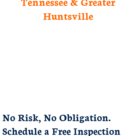
Tennessee & Greater
Huntsville
No Risk, No Obligation.
Schedule a Free Inspection