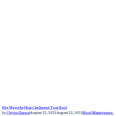
Five Ways the Heat Can Impact Your Roof
by
Clyton Glasser
|
August 22, 2023
August 22, 2023
|
Roof Maintenance
,