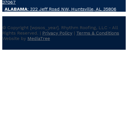
37067
ALABAMA
: 322 Jeff Road NW, Huntsville, AL 35806
© Copyright
[wpsos_year]
. Rhythm Roofing, LLC - All
Rights Reserved. |
Privacy Policy
|
Terms & Conditions
Website by
MediaTree