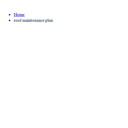
Home
roof maintenance plan