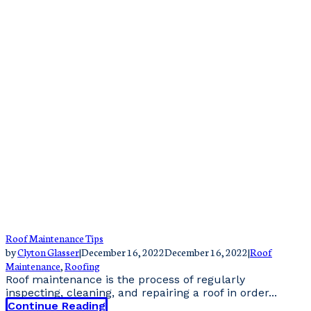
Roof Maintenance Tips
by
Clyton Glasser
|
December 16, 2022
December 16, 2022
|
Roof
Maintenance
,
Roofing
Roof maintenance is the process of regularly
inspecting, cleaning, and repairing a roof in order...
Continue Reading