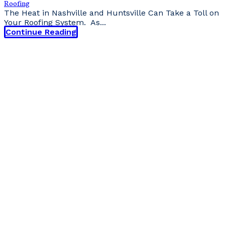
Roofing
The Heat in Nashville and Huntsville Can Take a Toll on
Your Roofing System. As...
Continue Reading