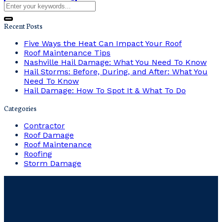
Recent Posts
Five Ways the Heat Can Impact Your Roof
Roof Maintenance Tips
Nashville Hail Damage: What You Need To Know
Hail Storms: Before, During, and After: What You
Need To Know
Hail Damage: How To Spot It & What To Do
Categories
Contractor
Roof Damage
Roof Maintenance
Roofing
Storm Damage