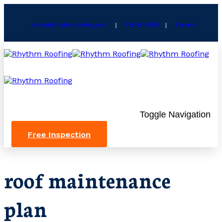
contact@rhythmroofing.com
|
615-861-9995
|
Careers
Toggle Navigation
Free Inspection
roof maintenance
plan