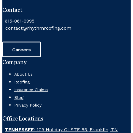
Contact
615-861-9995
contact@rhythmroofing.com
Careers
Company
About Us
Roofing
Insurance Claims
Blog
Privacy Policy
Office Locations
TENNESSEE
: 109 Holiday Ct STE B5, Franklin, TN